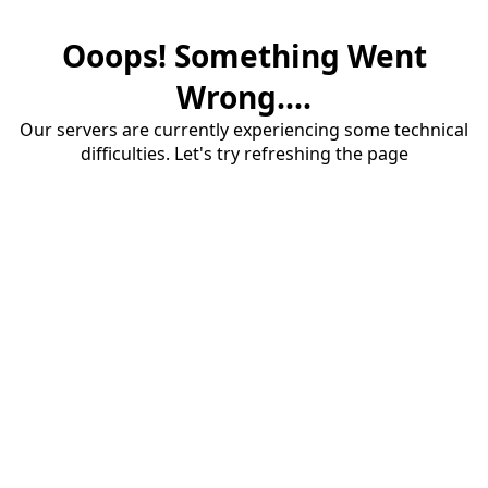
Ooops! Something Went
Wrong....
Our servers are currently experiencing some technical
difficulties. Let's try refreshing the page