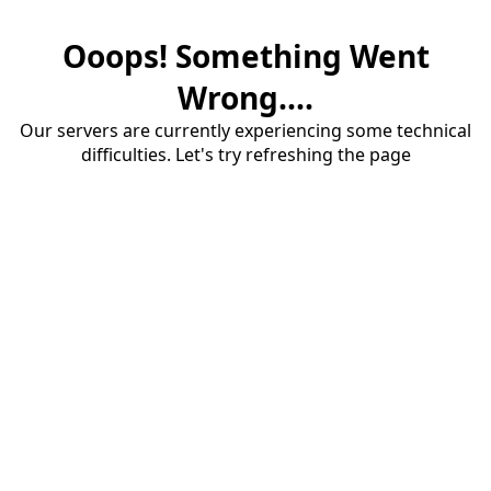
Ooops! Something Went
Wrong....
Our servers are currently experiencing some technical
difficulties. Let's try refreshing the page