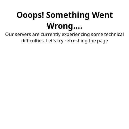
Ooops! Something Went
Wrong....
Our servers are currently experiencing some technical
difficulties. Let's try refreshing the page