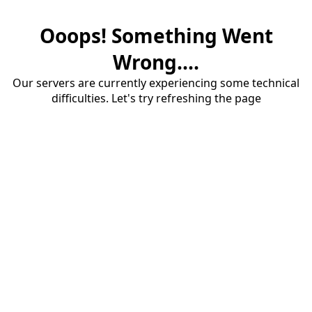
Ooops! Something Went
Wrong....
Our servers are currently experiencing some technical
difficulties. Let's try refreshing the page