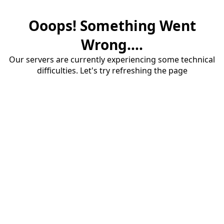
Ooops! Something Went
Wrong....
Our servers are currently experiencing some technical
difficulties. Let's try refreshing the page