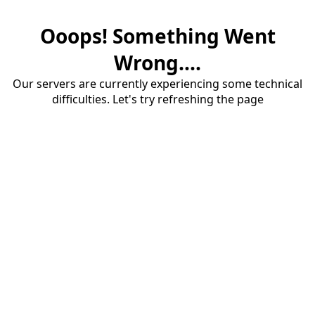
Ooops! Something Went
Wrong....
Our servers are currently experiencing some technical
difficulties. Let's try refreshing the page