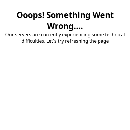
Ooops! Something Went
Wrong....
Our servers are currently experiencing some technical
difficulties. Let's try refreshing the page