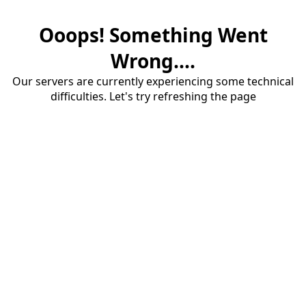
Ooops! Something Went
Wrong....
Our servers are currently experiencing some technical
difficulties. Let's try refreshing the page