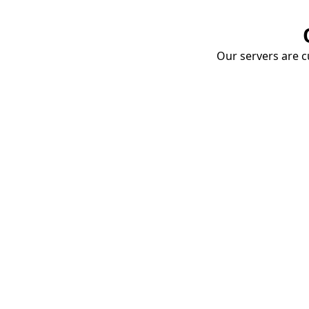
Our servers are cu