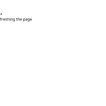
.
refreshing the page