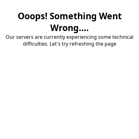
Ooops! Something Went
Wrong....
Our servers are currently experiencing some technical
difficulties. Let's try refreshing the page