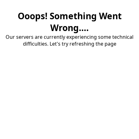
Ooops! Something Went
Wrong....
Our servers are currently experiencing some technical
difficulties. Let's try refreshing the page