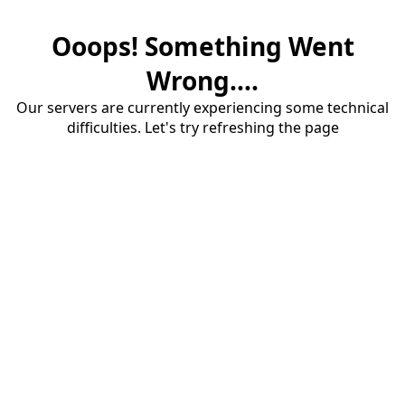
Ooops! Something Went
Wrong....
Our servers are currently experiencing some technical
difficulties. Let's try refreshing the page