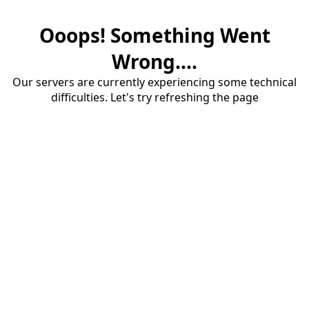
Ooops! Something Went
Wrong....
Our servers are currently experiencing some technical
difficulties. Let's try refreshing the page