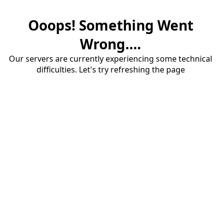
Ooops! Something Went
Wrong....
Our servers are currently experiencing some technical
difficulties. Let's try refreshing the page