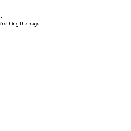
.
refreshing the page