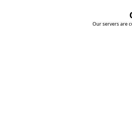
Our servers are cu