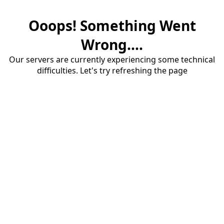
Ooops! Something Went
Wrong....
Our servers are currently experiencing some technical
difficulties. Let's try refreshing the page