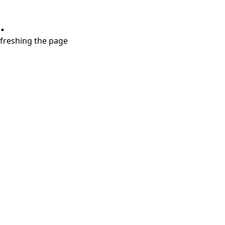
.
refreshing the page