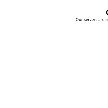
Our servers are cu