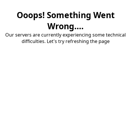
Ooops! Something Went
Wrong....
Our servers are currently experiencing some technical
difficulties. Let's try refreshing the page