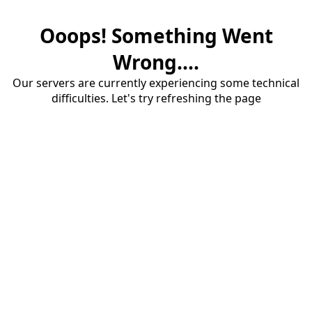
Ooops! Something Went
Wrong....
Our servers are currently experiencing some technical
difficulties. Let's try refreshing the page