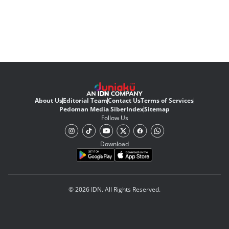
About Us
Editorial Team
Contact Us
Terms of Services
Pedoman Media Siber
Index
Sitemap
Follow Us
Download
© 2026 IDN. All Rights Reserved.