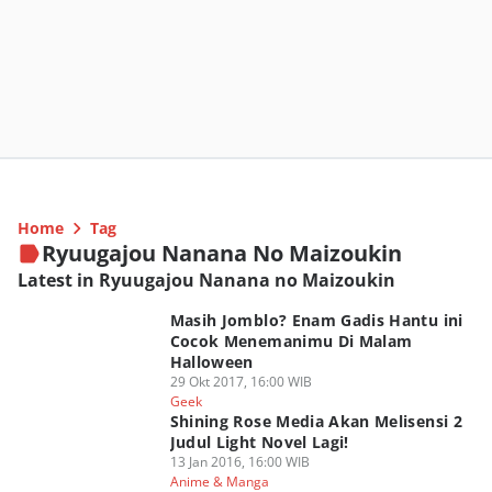
Home
Tag
Ryuugajou Nanana No Maizoukin
Latest in Ryuugajou Nanana no Maizoukin
Masih Jomblo? Enam Gadis Hantu ini
Cocok Menemanimu Di Malam
Halloween
29 Okt 2017, 16:00 WIB
Geek
Shining Rose Media Akan Melisensi 2
Judul Light Novel Lagi!
13 Jan 2016, 16:00 WIB
Anime & Manga