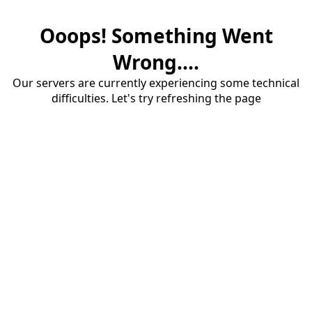
Ooops! Something Went
Wrong....
Our servers are currently experiencing some technical
difficulties. Let's try refreshing the page