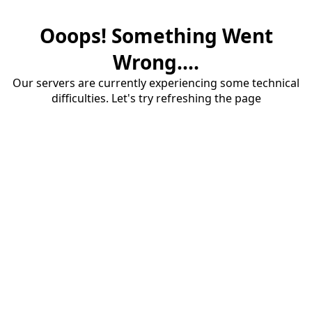
Ooops! Something Went
Wrong....
Our servers are currently experiencing some technical
difficulties. Let's try refreshing the page