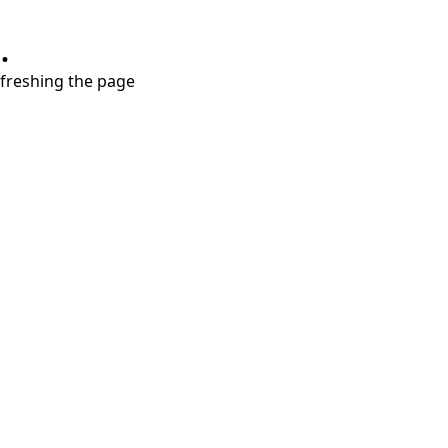
.
refreshing the page