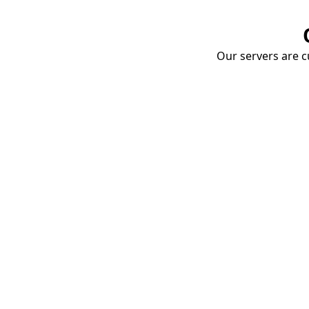
Our servers are cu