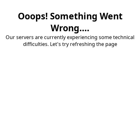
Ooops! Something Went
Wrong....
Our servers are currently experiencing some technical
difficulties. Let's try refreshing the page