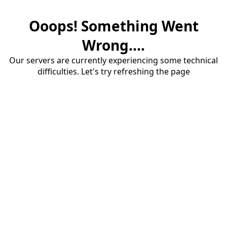
Ooops! Something Went
Wrong....
Our servers are currently experiencing some technical
difficulties. Let's try refreshing the page