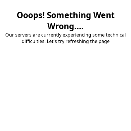
Ooops! Something Went
Wrong....
Our servers are currently experiencing some technical
difficulties. Let's try refreshing the page