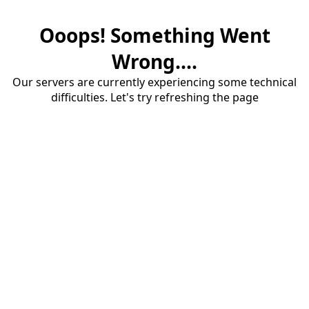
Ooops! Something Went
Wrong....
Our servers are currently experiencing some technical
difficulties. Let's try refreshing the page