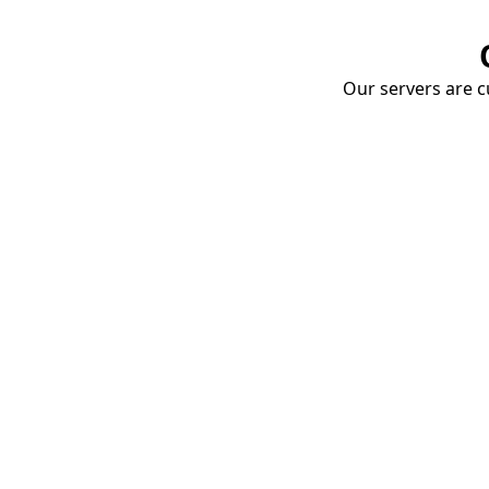
Our servers are cu