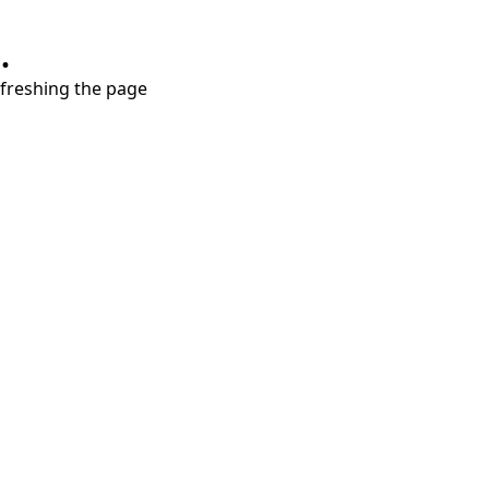
.
refreshing the page