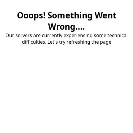
Ooops! Something Went
Wrong....
Our servers are currently experiencing some technical
difficulties. Let's try refreshing the page