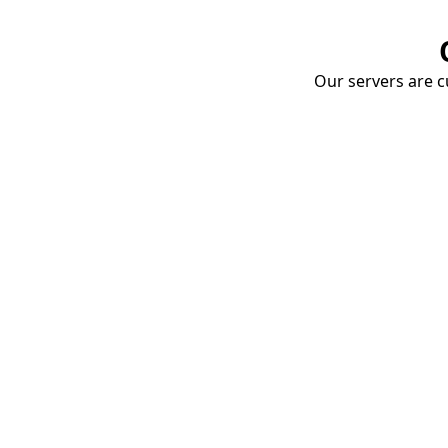
Our servers are cu