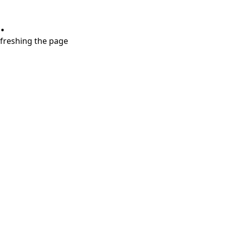
.
refreshing the page