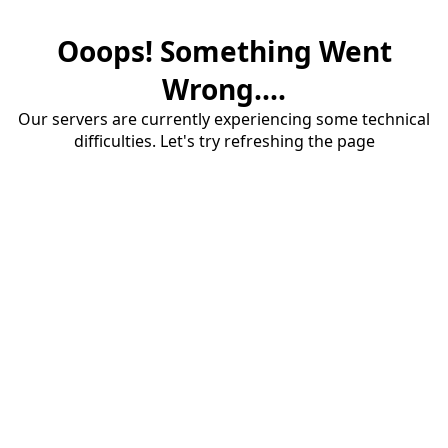
Ooops! Something Went
Wrong....
Our servers are currently experiencing some technical
difficulties. Let's try refreshing the page