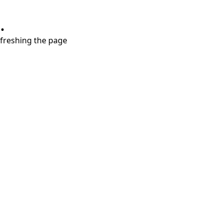
.
refreshing the page