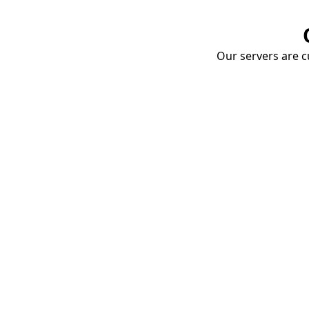
Our servers are cu