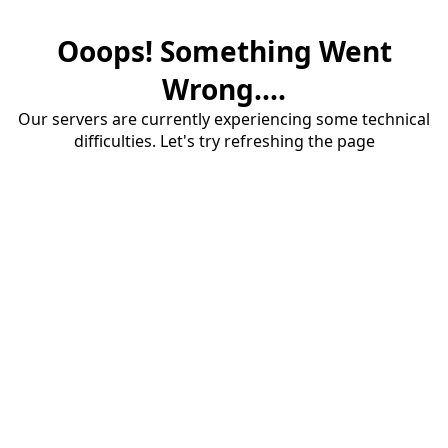
Ooops! Something Went
Wrong....
Our servers are currently experiencing some technical
difficulties. Let's try refreshing the page