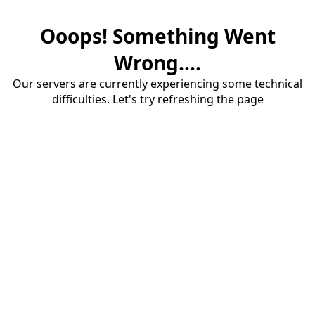
Ooops! Something Went
Wrong....
Our servers are currently experiencing some technical
difficulties. Let's try refreshing the page