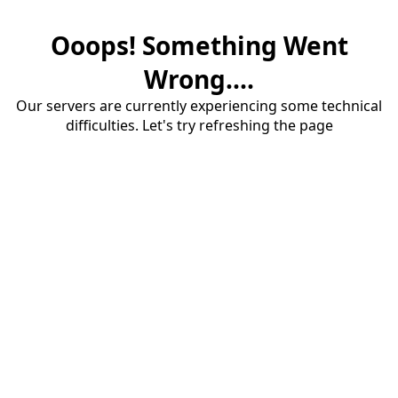
Ooops! Something Went
Wrong....
Our servers are currently experiencing some technical
difficulties. Let's try refreshing the page