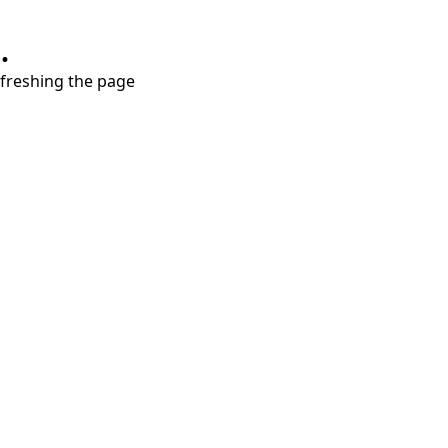
.
refreshing the page