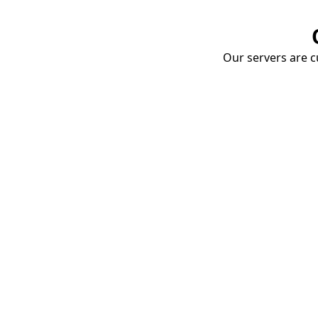
Our servers are cu