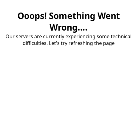
Ooops! Something Went
Wrong....
Our servers are currently experiencing some technical
difficulties. Let's try refreshing the page