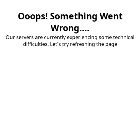
Ooops! Something Went
Wrong....
Our servers are currently experiencing some technical
difficulties. Let's try refreshing the page