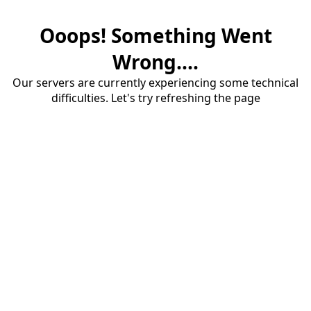
Ooops! Something Went
Wrong....
Our servers are currently experiencing some technical
difficulties. Let's try refreshing the page