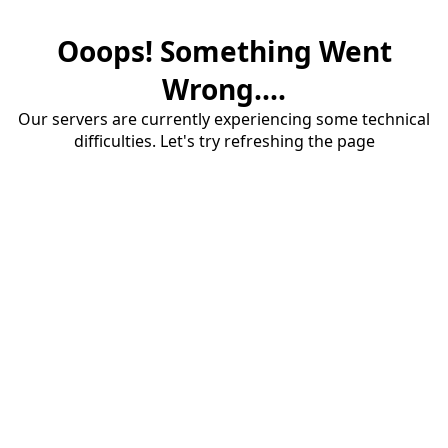
Ooops! Something Went
Wrong....
Our servers are currently experiencing some technical
difficulties. Let's try refreshing the page