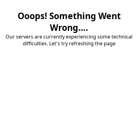
Ooops! Something Went
Wrong....
Our servers are currently experiencing some technical
difficulties. Let's try refreshing the page