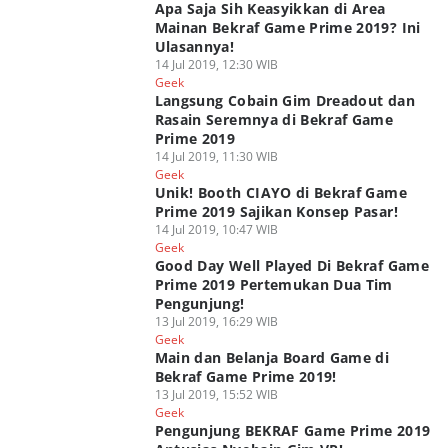
Apa Saja Sih Keasyikkan di Area
Mainan Bekraf Game Prime 2019? Ini
Ulasannya!
14 Jul 2019, 12:30 WIB
Geek
Langsung Cobain Gim Dreadout dan
Rasain Seremnya di Bekraf Game
Prime 2019
14 Jul 2019, 11:30 WIB
Geek
Unik! Booth CIAYO di Bekraf Game
Prime 2019 Sajikan Konsep Pasar!
14 Jul 2019, 10:47 WIB
Geek
Good Day Well Played Di Bekraf Game
Prime 2019 Pertemukan Dua Tim
Pengunjung!
13 Jul 2019, 16:29 WIB
Geek
Main dan Belanja Board Game di
Bekraf Game Prime 2019!
13 Jul 2019, 15:52 WIB
Geek
Pengunjung BEKRAF Game Prime 2019