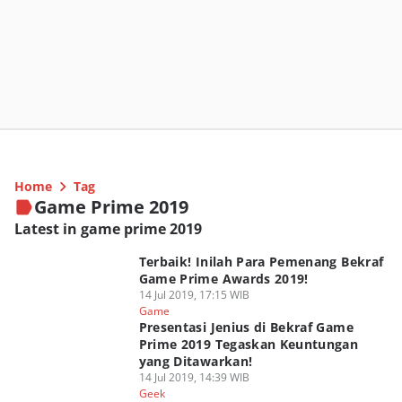
Home
Tag
Game Prime 2019
Latest in game prime 2019
Terbaik! Inilah Para Pemenang Bekraf
Game Prime Awards 2019!
14 Jul 2019, 17:15 WIB
Game
Presentasi Jenius di Bekraf Game
Prime 2019 Tegaskan Keuntungan
yang Ditawarkan!
14 Jul 2019, 14:39 WIB
Geek