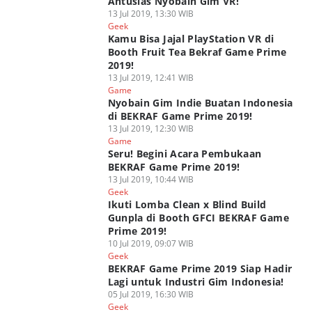
Antusias Nyobain Gim VR!
13 Jul 2019, 13:30 WIB
Geek
Kamu Bisa Jajal PlayStation VR di
Booth Fruit Tea Bekraf Game Prime
2019!
13 Jul 2019, 12:41 WIB
Game
Nyobain Gim Indie Buatan Indonesia
di BEKRAF Game Prime 2019!
13 Jul 2019, 12:30 WIB
Game
Seru! Begini Acara Pembukaan
BEKRAF Game Prime 2019!
13 Jul 2019, 10:44 WIB
Geek
Ikuti Lomba Clean x Blind Build
Gunpla di Booth GFCI BEKRAF Game
Prime 2019!
10 Jul 2019, 09:07 WIB
Geek
BEKRAF Game Prime 2019 Siap Hadir
Lagi untuk Industri Gim Indonesia!
05 Jul 2019, 16:30 WIB
Geek