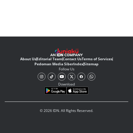
About Us
Editorial Team
Contact Us
Terms of Services
Pedoman Media Siber
Index
Sitemap
Follow Us
Download
© 2026 IDN. All Rights Reserved.