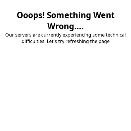
Ooops! Something Went
Wrong....
Our servers are currently experiencing some technical
difficulties. Let's try refreshing the page