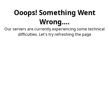
Ooops! Something Went
Wrong....
Our servers are currently experiencing some technical
difficulties. Let's try refreshing the page