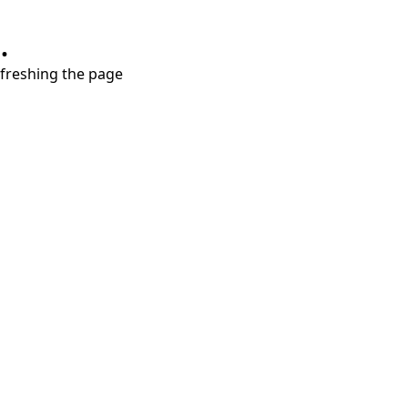
.
refreshing the page