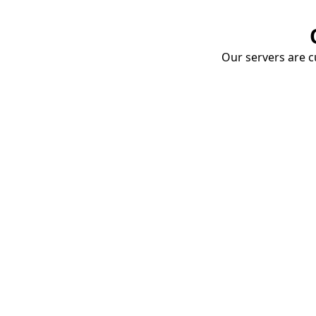
Our servers are cu