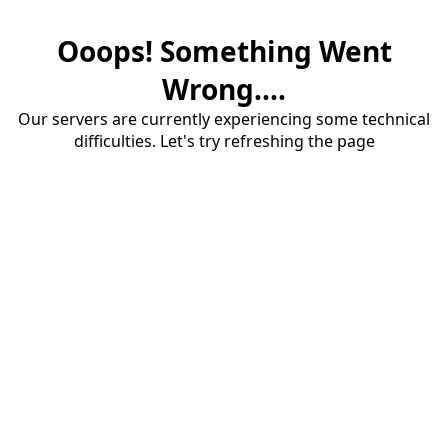
Ooops! Something Went
Wrong....
Our servers are currently experiencing some technical
difficulties. Let's try refreshing the page