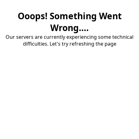
Ooops! Something Went
Wrong....
Our servers are currently experiencing some technical
difficulties. Let's try refreshing the page