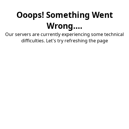
Ooops! Something Went
Wrong....
Our servers are currently experiencing some technical
difficulties. Let's try refreshing the page