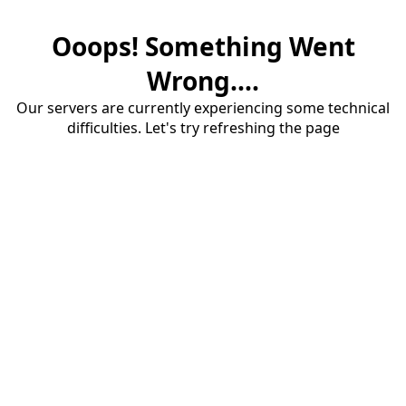
Ooops! Something Went
Wrong....
Our servers are currently experiencing some technical
difficulties. Let's try refreshing the page