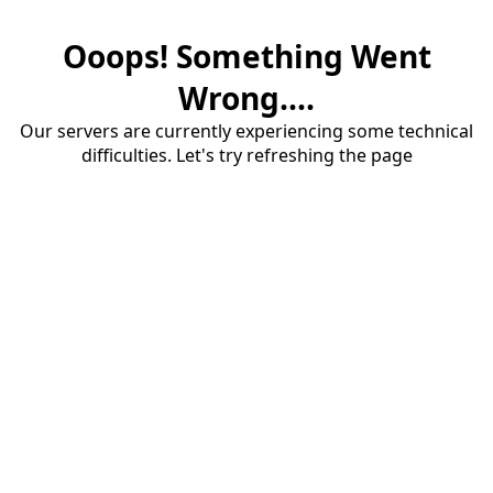
Ooops! Something Went
Wrong....
Our servers are currently experiencing some technical
difficulties. Let's try refreshing the page